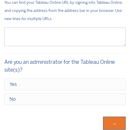
You can find your Tableau Online URL by signing into Tableau Online,
and copying the address from the address bar in your browser. Use
new lines for multiple URLs.
Are you an administrator for the Tableau Online
site(s)?
Yes
No