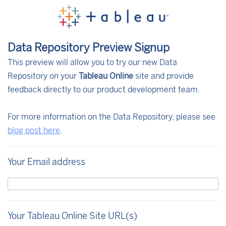
Data Repository Preview Signup
This preview will allow you to try our new Data
Repository on your
Tableau Online
site and provide
feedback directly to our product development team.
For more information on the Data Repository, please see
blog post here
.
Your Email address
Your Tableau Online Site URL(s)